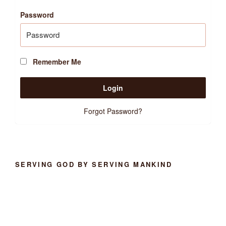
Password
Remember Me
Forgot Password?
SERVING GOD BY SERVING MANKIND