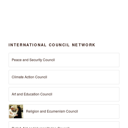
INTERNATIONAL COUNCIL NETWORK
Peace and Security Council
Climate Action Council
Art and Education Council
Religion and Ecumenism Council