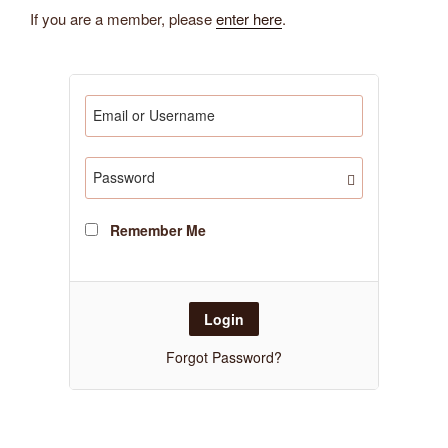
If you are a member, please
enter here
.
Remember Me
Forgot Password?