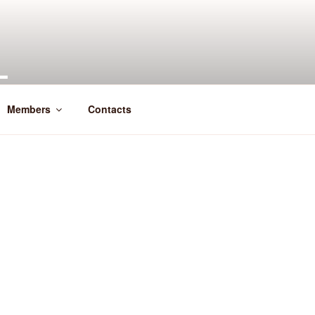
L
Members
Contacts