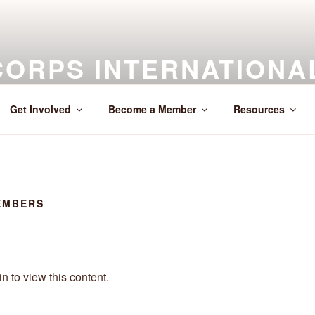
CORPS INTERNATIONA
Across the Globe
Get Involved
Become a Member
Resources
EMBERS
n to view this content.