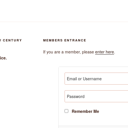
W CENTURY
MEMBERS ENTRANCE
If you are a member, please
enter here
.
ice.
Remember Me