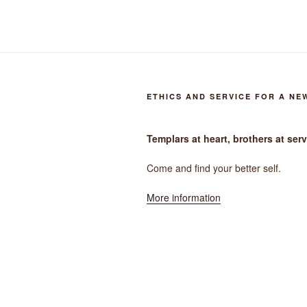
ETHICS AND SERVICE FOR A NE
Templars at heart, brothers at serv
Come and find your better self.
More information