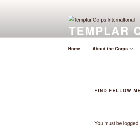
Skip
to
content
TEMPLAR 
The Service Corps of Templars 
Home
About the Corps
FIND FELLOW M
You must be logged i