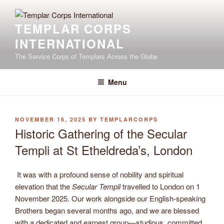
Skip
to
TEMPLAR CORPS
content
INTERNATIONAL
The Service Corps of Templars Across the Globe
Menu
POSTED
NOVEMBER 16, 2025
BY
TEMPLARCORPS
ON
Historic Gathering of the Secular
Templi at St Etheldreda’s, London
It was with a profound sense of nobility and spiritual
elevation that the
Secular Templi
travelled to London on 1
November 2025. Our work alongside our English-speaking
Brothers began several months ago, and we are blessed
with a dedicated and earnest group—studious, committed,