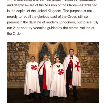
and deeply aware of the Mission of the Order—established
in the capital of the United Kingdom. The purpose is not
merely to recall the glorious past of the Order, still so
present in the daily life of modern Londoners, but to live fully
our 21st-century vocation guided by the eternal values of
the Order.