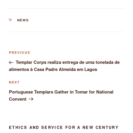
CATEGORIES
NEWS
Post
Previous
PREVIOUS
navigation
Post
Templar Corps realiza entrega de uma tonelada de
alimentos à Casa Padre Almeida em Lagos
Next
NEXT
Post
Portuguese Templars Gather in Tomar for National
Convent
ETHICS AND SERVICE FOR A NEW CENTURY