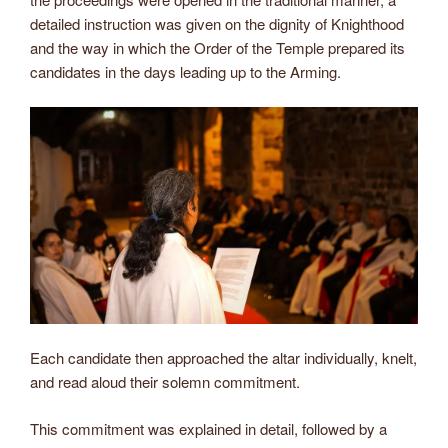
detailed instruction was given on the dignity of Knighthood
and the way in which the Order of the Temple prepared its
candidates in the days leading up to the Arming.
Each candidate then approached the altar individually, knelt,
and read aloud their solemn commitment.
This commitment was explained in detail, followed by a