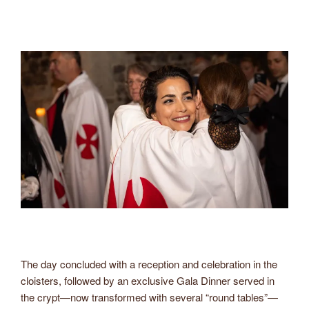
The day concluded with a reception and celebration in the
cloisters, followed by an exclusive Gala Dinner served in
the crypt—now transformed with several “round tables”—