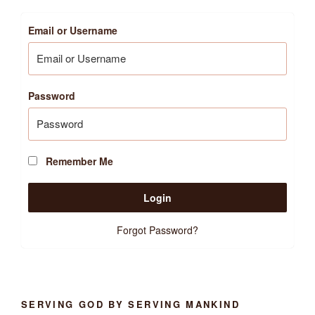
Email or Username
Password
Remember Me
Forgot Password?
SERVING GOD BY SERVING MANKIND