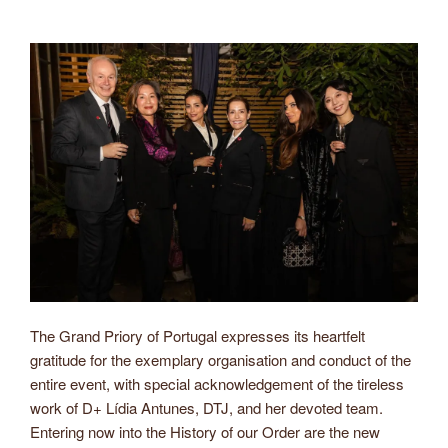
The Grand Priory of Portugal expresses its heartfelt
gratitude for the exemplary organisation and conduct of the
entire event, with special acknowledgement of the tireless
work of D+ Lídia Antunes, DTJ, and her devoted team.
Entering now into the History of our Order are the new