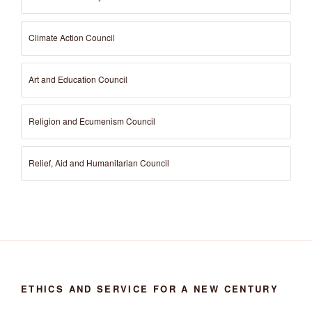
Climate Action Council
Art and Education Council
Religion and Ecumenism Council
Relief, Aid and Humanitarian Council
ETHICS AND SERVICE FOR A NEW CENTURY