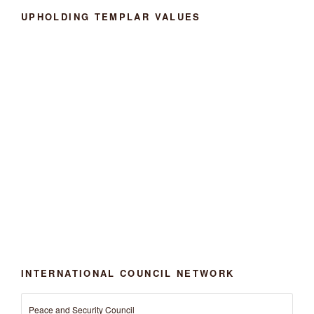
UPHOLDING TEMPLAR VALUES
INTERNATIONAL COUNCIL NETWORK
Peace and Security Council