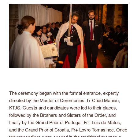
The ceremony began with the formal entrance, expertly
directed by the Master of Ceremonies, I+ Chad Manian,
KTJS. Guests and candidates were led to their places,
followed by the Brothers and Sisters of the Order, and
finally by the Grand Prior of Portugal, Fr+ Luis de Matos,
and the Grand Prior of Croatia, Fr+ Lovro Tomasinec. Once
the proceedings were opened in the traditional manner, a