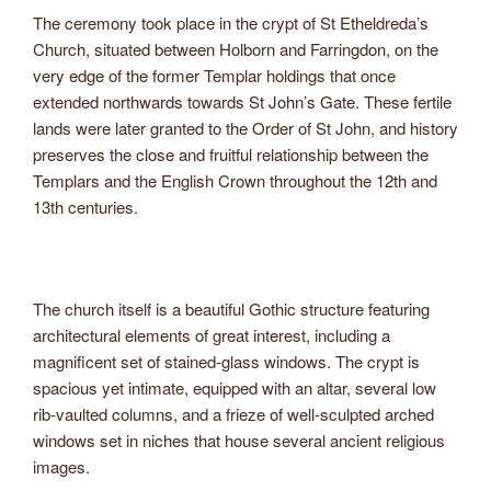
The ceremony took place in the crypt of St Etheldreda’s
Church, situated between Holborn and Farringdon, on the
very edge of the former Templar holdings that once
extended northwards towards St John’s Gate. These fertile
lands were later granted to the Order of St John, and history
preserves the close and fruitful relationship between the
Templars and the English Crown throughout the 12th and
13th centuries.
The church itself is a beautiful Gothic structure featuring
architectural elements of great interest, including a
magnificent set of stained-glass windows. The crypt is
spacious yet intimate, equipped with an altar, several low
rib-vaulted columns, and a frieze of well-sculpted arched
windows set in niches that house several ancient religious
images.