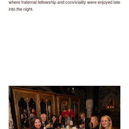
where fraternal fellowship and conviviality were enjoyed late
into the night.