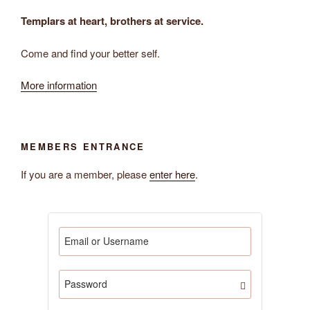
Templars at heart, brothers at service.
Come and find your better self.
More information
MEMBERS ENTRANCE
If you are a member, please
enter here
.