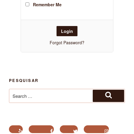
Remember Me
Forgot Password?
PESQUISAR
Search
for:
Search
Yelp
Facebook
Twitter
Instagram