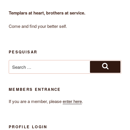
Templars at heart, brothers at service.
Come and find your better self.
PESQUISAR
Search
for:
Search
MEMBERS ENTRANCE
If you are a member, please
enter here
.
PROFILE LOGIN