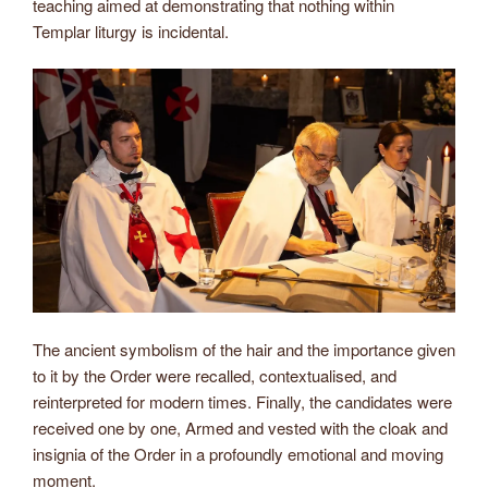
teaching aimed at demonstrating that nothing within
Templar liturgy is incidental.
The ancient symbolism of the hair and the importance given
to it by the Order were recalled, contextualised, and
reinterpreted for modern times. Finally, the candidates were
received one by one, Armed and vested with the cloak and
insignia of the Order in a profoundly emotional and moving
moment.