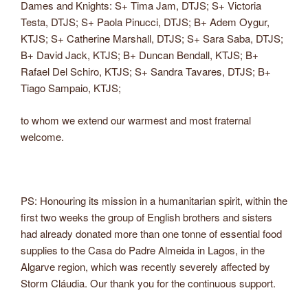
Dames and Knights: S+ Tima Jam, DTJS; S+ Victoria
Testa, DTJS; S+ Paola Pinucci, DTJS; B+ Adem Oygur,
KTJS; S+ Catherine Marshall, DTJS; S+ Sara Saba, DTJS;
B+ David Jack, KTJS; B+ Duncan Bendall, KTJS; B+
Rafael Del Schiro, KTJS; S+ Sandra Tavares, DTJS; B+
Tiago Sampaio, KTJS;
to whom we extend our warmest and most fraternal
welcome.
PS: Honouring its mission in a humanitarian spirit, within the
first two weeks the group of English brothers and sisters
had already donated more than one tonne of essential food
supplies to the Casa do Padre Almeida in Lagos, in the
Algarve region, which was recently severely affected by
Storm Cláudia. Our thank you for the continuous support.