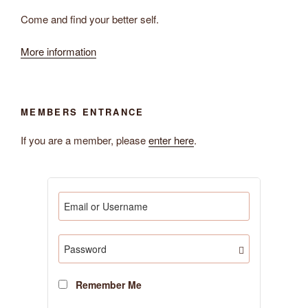
Come and find your better self.
More information
MEMBERS ENTRANCE
If you are a member, please
enter here
.
Remember Me