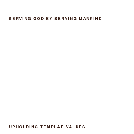
SERVING GOD BY SERVING MANKIND
UPHOLDING TEMPLAR VALUES