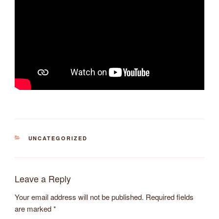
CATEGORIES
UNCATEGORIZED
Leave a Reply
Your email address will not be published.
Required fields
are marked
*