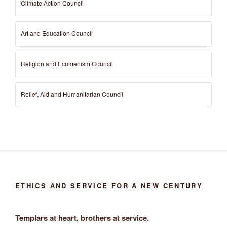
Climate Action Council
Art and Education Council
Religion and Ecumenism Council
Relief, Aid and Humanitarian Council
ETHICS AND SERVICE FOR A NEW CENTURY
Templars at heart, brothers at service.