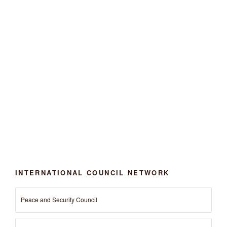
INTERNATIONAL COUNCIL NETWORK
Peace and Security Council