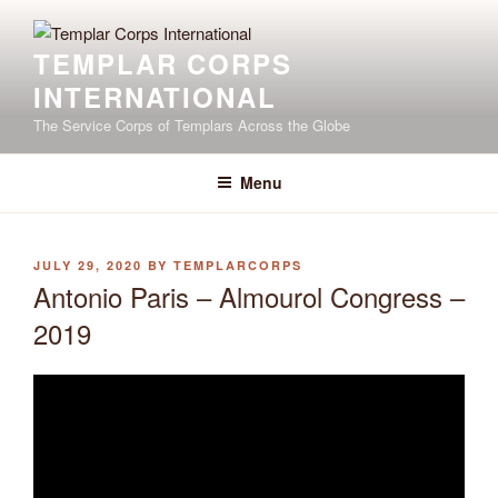
Skip
to
TEMPLAR CORPS
content
INTERNATIONAL
The Service Corps of Templars Across the Globe
Menu
POSTED
JULY 29, 2020
BY
TEMPLARCORPS
ON
Antonio Paris – Almourol Congress –
2019