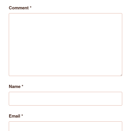
Comment
*
Name
*
Email
*