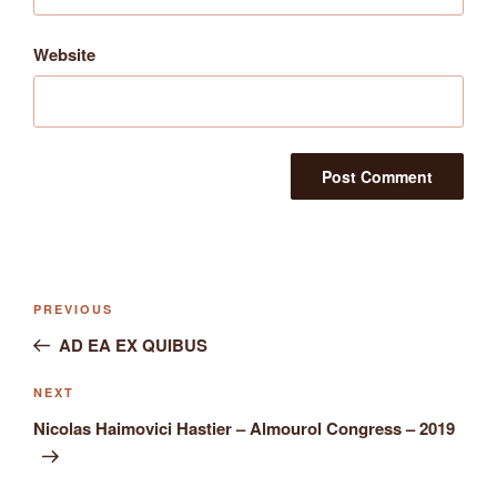
Website
Post
Previous
PREVIOUS
navigation
Post
AD EA EX QUIBUS
Next
NEXT
Post
Nicolas Haimovici Hastier – Almourol Congress – 2019