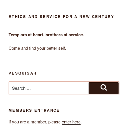
ETHICS AND SERVICE FOR A NEW CENTURY
Templars at heart, brothers at service.
Come and find your better self.
PESQUISAR
Search
for:
Search
MEMBERS ENTRANCE
If you are a member, please
enter here
.