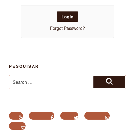
Forgot Password?
PESQUISAR
Search
for:
Search
Yelp
Facebook
Twitter
Instagram
Email