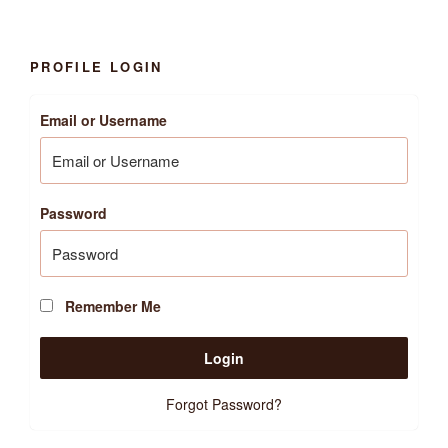
PROFILE LOGIN
Email or Username
Password
Remember Me
Forgot Password?