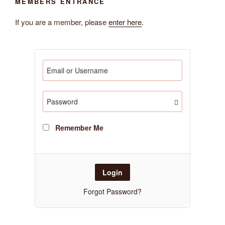
MEMBERS ENTRANCE
If you are a member, please
enter here
.
Remember Me
Forgot Password?