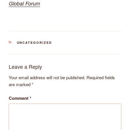
Global Forum
CATEGORIES
UNCATEGORIZED
Leave a Reply
Your email address will not be published.
Required fields
are marked
*
Comment
*