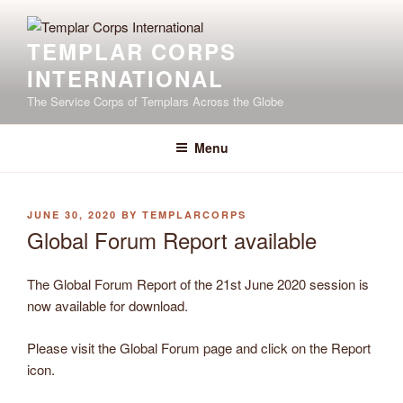
Skip
to
TEMPLAR CORPS
content
INTERNATIONAL
The Service Corps of Templars Across the Globe
Menu
POSTED
JUNE 30, 2020
BY
TEMPLARCORPS
ON
Global Forum Report available
The Global Forum Report of the 21st June 2020 session is
now available for download.
Please visit the Global Forum page and click on the Report
icon.