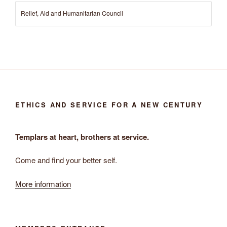
Relief, Aid and Humanitarian Council
ETHICS AND SERVICE FOR A NEW CENTURY
Templars at heart, brothers at service.
Come and find your better self.
More information