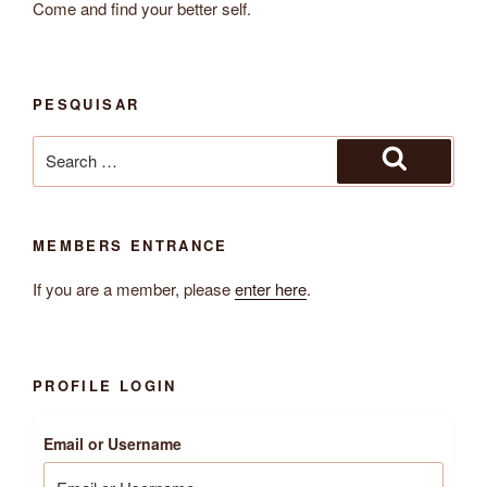
Come and find your better self.
PESQUISAR
Search
for:
Search
MEMBERS ENTRANCE
If you are a member, please
enter here
.
PROFILE LOGIN
Email or Username