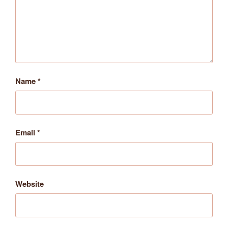
Name
*
Email
*
Website