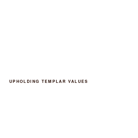
UPHOLDING TEMPLAR VALUES