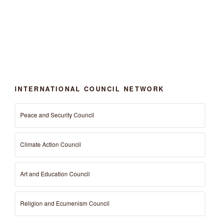
INTERNATIONAL COUNCIL NETWORK
Peace and Security Council
Climate Action Council
Art and Education Council
Religion and Ecumenism Council