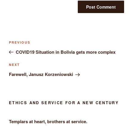
Post
Previous
PREVIOUS
navigation
Post
COVID19 Situation in Bolivia gets more complex
Next
NEXT
Post
Farewell, Janusz Korzeniowski
ETHICS AND SERVICE FOR A NEW CENTURY
Templars at heart, brothers at service.