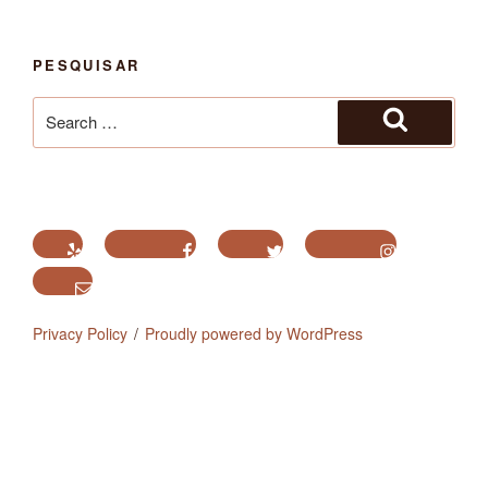
PESQUISAR
Search
for:
Search
Yelp
Facebook
Twitter
Instagram
Email
Privacy Policy
Proudly powered by WordPress