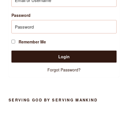
Password
Remember Me
Forgot Password?
SERVING GOD BY SERVING MANKIND