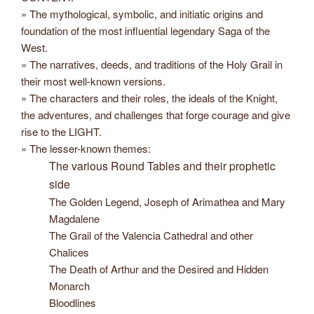
» The mythological, symbolic, and initiatic origins and
foundation of the most influential legendary Saga of the
West.
» The narratives, deeds, and traditions of the Holy Grail in
their most well-known versions.
» The characters and their roles, the ideals of the Knight,
the adventures, and challenges that forge courage and give
rise to the LIGHT.
» The lesser-known themes:
The various Round Tables and their prophetic
side
The Golden Legend, Joseph of Arimathea and Mary
Magdalene
The Grail of the Valencia Cathedral and other
Chalices
The Death of Arthur and the Desired and Hidden
Monarch
Bloodlines