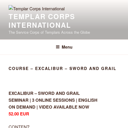
Skip
to
TEMPLAR CORPS
content
INTERNATIONAL
The Service Corps of Templars Across the Globe
Menu
COURSE – EXCALIBUR – SWORD AND GRAIL
EXCALIBUR – SWORD AND GRAIL
SEMINAR | 3 ONLINE SESSIONS | ENGLISH
ON DEMAND | VIDEO AVAILABLE NOW
52.00 EUR
CONTENT: