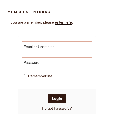
MEMBERS ENTRANCE
If you are a member, please
enter here
.
Remember Me
Forgot Password?