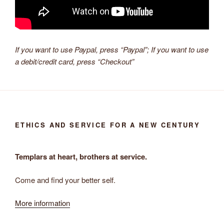
If you want to use Paypal, press “Paypal”; If you want to use
a debit/credit card, press “Checkout”
ETHICS AND SERVICE FOR A NEW CENTURY
Templars at heart, brothers at service.
Come and find your better self.
More information