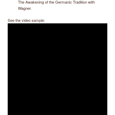
The Awakening of the Germanic Tradition with
Wagner.
See the video sample: